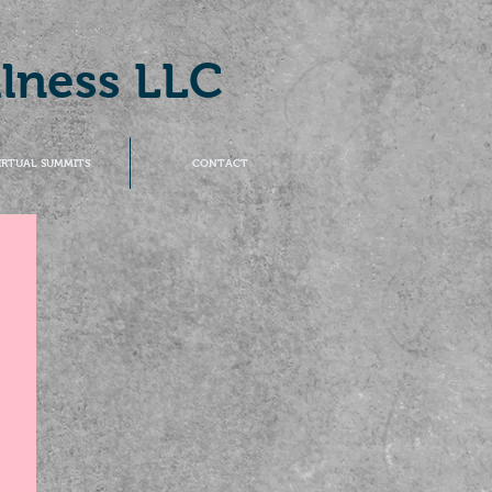
llness LLC
IRTUAL SUMMITS
CONTACT