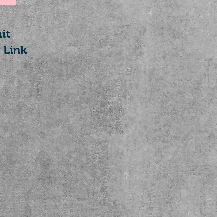
it
 Link