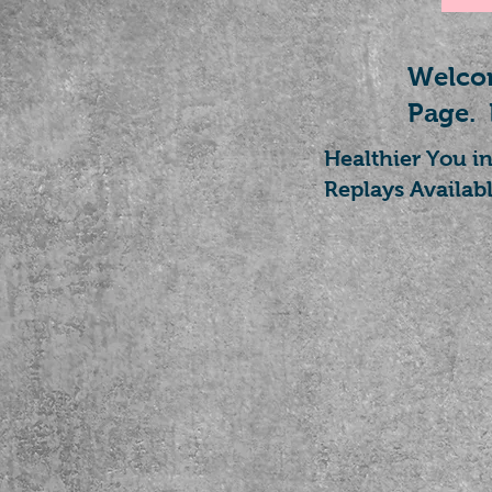
Welcom
Page.
Healthier You i
Replays Availabl