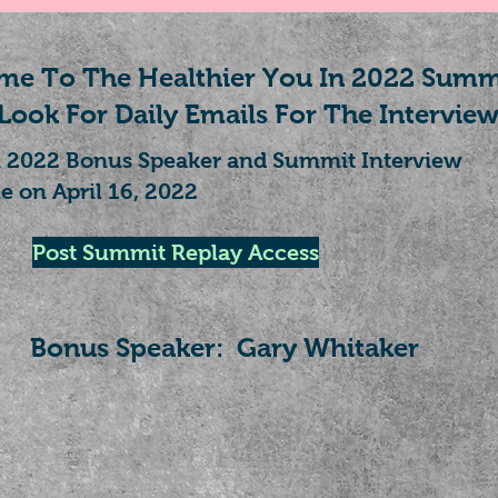
e To The Healthier You In 2022 Summ
Look For Daily Emails For The Interview
n 2022 Bonus Speaker and Summit Interview
e on April 16, 2022
Post Summit Replay Access
Bonus Speaker: Gary Whitaker