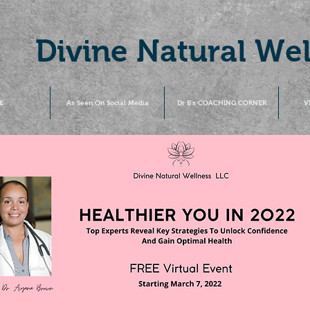
Divine Natural We
E
As Seen On Social Media
Dr B's COACHING CORNER
V