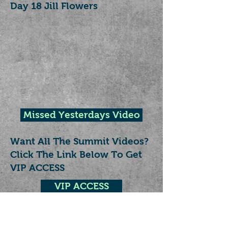
Day 18 Jill Flowers
Missed Yesterdays Video
Want All The Summit Videos?
Click The Link Below To Get
VIP ACCESS
VIP ACCESS