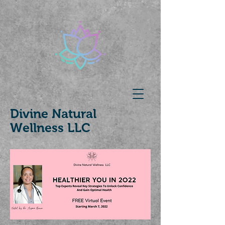
Divine Natural
Wellness LLC