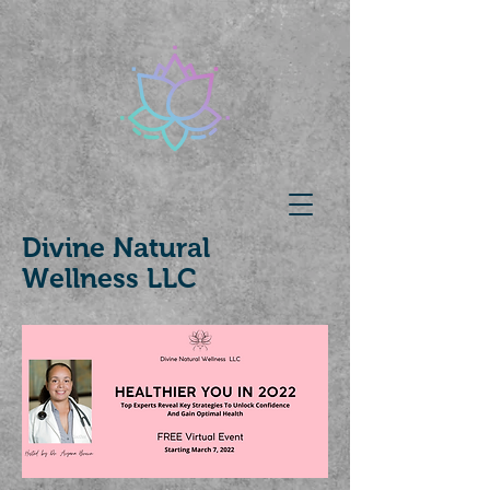
Divine Natural
Wellness LLC