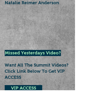
Natalie Reimer Anderson
Missed Yesterdays Video?
Want All The Summit Videos?
Click Link Below To Get VIP
ACCESS
VIP ACCESS